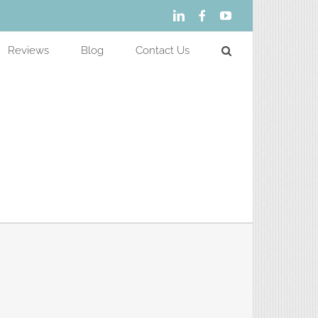
LinkedIn
Facebook
YouTube
Reviews
Blog
Contact Us