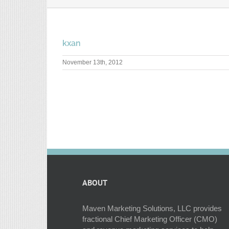
kxan
November 13th, 2012
ABOUT
Maven Marketing Solutions, LLC provides
fractional Chief Marketing Officer (CMO)