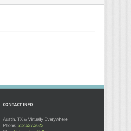
CONTACT INFO
Austin, TX & Virtually Everywhere
Phone:
512.537.3622