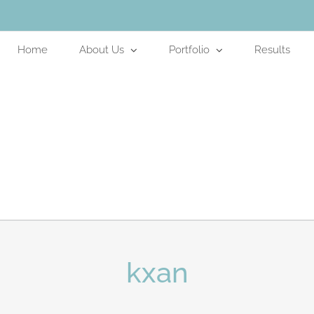
Home
About Us
Portfolio
Results
kxan